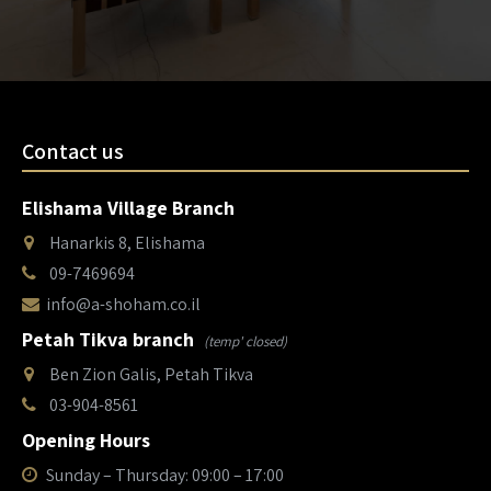
Contact us
Elishama Village Branch
Hanarkis 8, Elishama
09-7469694
info@a-shoham.co.il
Petah Tikva branch
(temp' closed)
Ben Zion Galis, Petah Tikva
03-904-8561
Opening Hours
Sunday – Thursday: 09:00 – 17:00