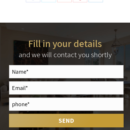
Fill in your details
and we will contact you shortly