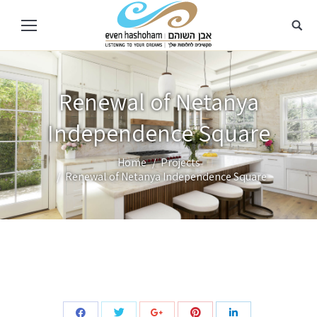
Renewal of Netanya
Independence Square
Home
Projects
You are here:
Renewal of Netanya Independence Square