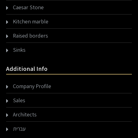
Caesar Stone
Kitchen marble
Raised borders
Sinks
Additional Info
Company Profile
Sales
Architects
עברית