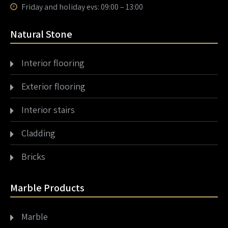
Friday and holiday evs: 09:00 – 13:00
Natural Stone
Interior flooring
Exterior flooring
Interior stairs
Cladding
Bricks
Marble Products
Marble