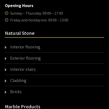
Opening Hours
Sunday – Thursday: 09:00 – 17:00
Friday and holiday evs: 09:00 – 13:00
Natural Stone
Interior flooring
Exterior flooring
Interior stairs
Cladding
Bricks
Marble Products