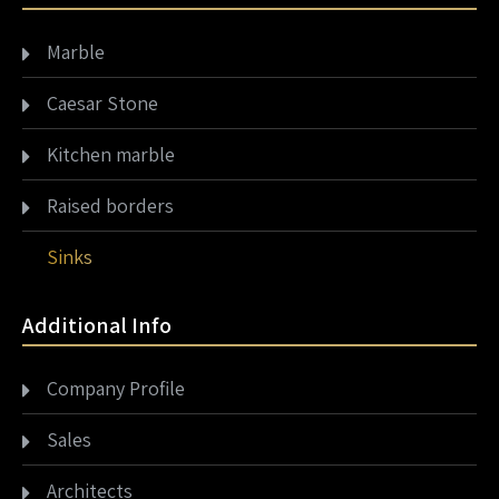
Marble
Caesar Stone
Kitchen marble
Raised borders
Sinks
Additional Info
Company Profile
Sales
Architects