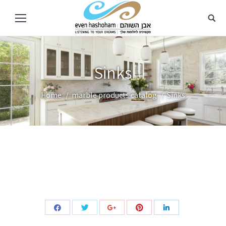
Sinks
You are here:
Home
marble products catalog
Sinks