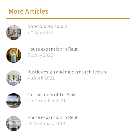
More Articles
Non-colored colors
7 בJuly 2022
House expansion in Reut
7 בJuly 2022
Rustic design and modern architecture
4 בApril 2022
On the roofs of Tel Aviv
9 בDecember 2021
House expansion in Reut
26 בFebruary 2019