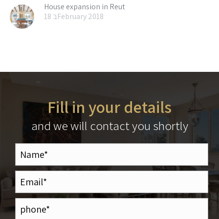
House expansion in Reut
18 בFebruary 2018
Fill in your details
and we will contact you shortly