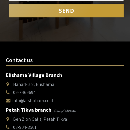
Contact us
Elishama Village Branch
Hanarkis 8, Elishama
09-7469694
info@a-shoham.co.il
Petah Tikva branch
(temp' closed)
Ben Zion Galis, Petah Tikva
03-904-8561