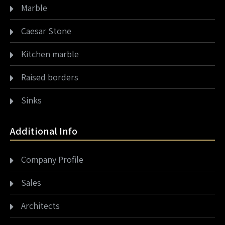
Marble
Caesar Stone
Kitchen marble
Raised borders
Sinks
Additional Info
Company Profile
Sales
Architects