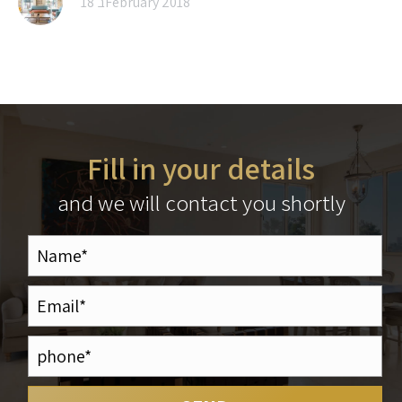
18 בFebruary 2018
Fill in your details
and we will contact you shortly