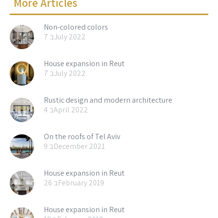
More Articles
Non-colored colors
7 בJuly 2022
House expansion in Reut
7 בJuly 2022
Rustic design and modern architecture
4 בApril 2022
On the roofs of Tel Aviv
9 בDecember 2021
House expansion in Reut
26 בFebruary 2019
House expansion in Reut