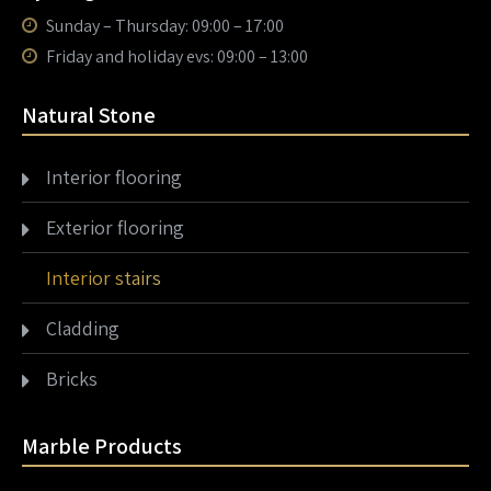
Sunday – Thursday: 09:00 – 17:00
Friday and holiday evs: 09:00 – 13:00
Natural Stone
Interior flooring
Exterior flooring
Interior stairs
Cladding
Bricks
Marble Products