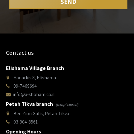
Contact us
Elishama Village Branch
Hanarkis 8, Elishama
09-7469694
info@a-shoham.co.il
Petah Tikva branch
(temp' closed)
Ben Zion Galis, Petah Tikva
03-904-8561
Opening Hours