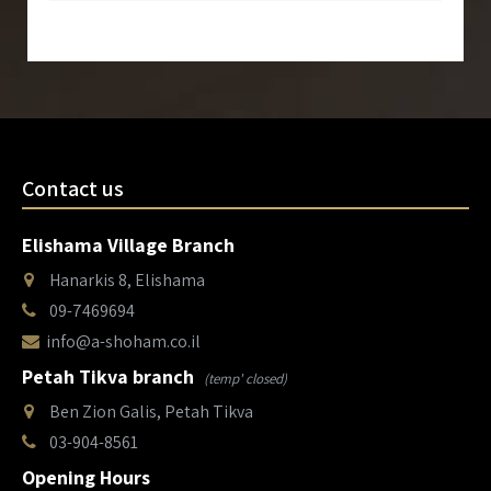
Contact us
Elishama Village Branch
Hanarkis 8, Elishama
09-7469694
info@a-shoham.co.il
Petah Tikva branch
(temp' closed)
Ben Zion Galis, Petah Tikva
03-904-8561
Opening Hours