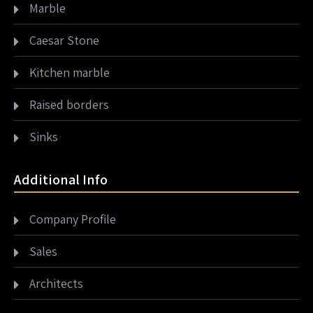
Marble
Caesar Stone
Kitchen marble
Raised borders
Sinks
Additional Info
Company Profile
Sales
Architects