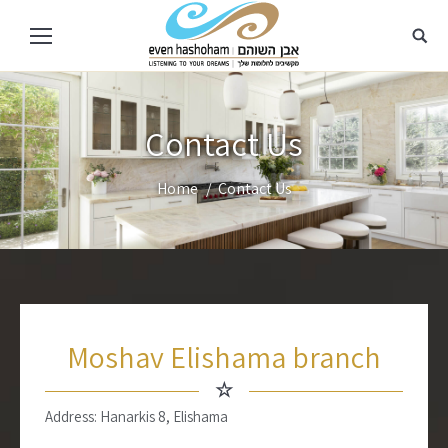
Contact Us
You are here:
Home
Contact Us
Moshav Elishama branch
☆
Address: Hanarkis 8, Elishama