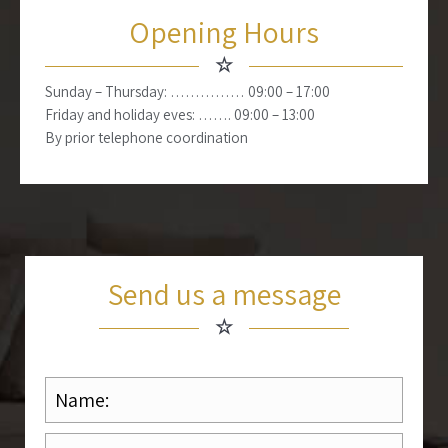
Opening Hours
☆
Sunday – Thursday: …………… 09:00 – 17:00
Friday and holiday eves: ……. 09:00 – 13:00
By prior telephone coordination
Send us a message
☆