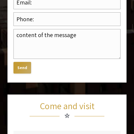
Come and visit
☆