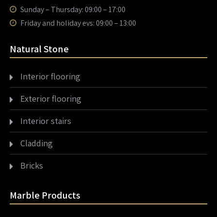
Sunday – Thursday: 09:00 – 17:00
Friday and holiday evs: 09:00 – 13:00
Natural Stone
Interior flooring
Exterior flooring
Interior stairs
Cladding
Bricks
Marble Products