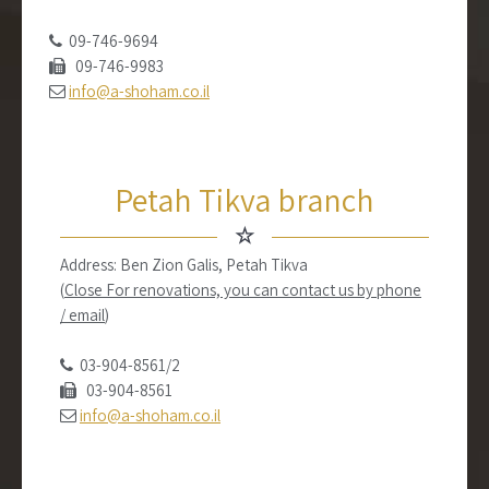
09-746-9694
09-746-9983
info@a-shoham.co.il
Petah Tikva branch
☆
Address: Ben Zion Galis, Petah Tikva
(
Close For renovations, you can contact us by phone
/ email
)
03-904-8561/2
03-904-8561
info@a-shoham.co.il