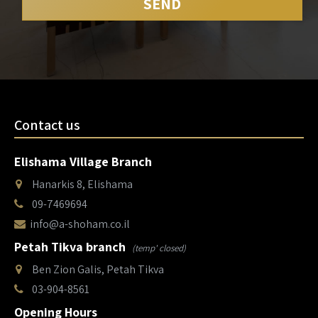
Contact us
Elishama Village Branch
Hanarkis 8, Elishama
09-7469694
info@a-shoham.co.il
Petah Tikva branch
(temp' closed)
Ben Zion Galis, Petah Tikva
03-904-8561
Opening Hours