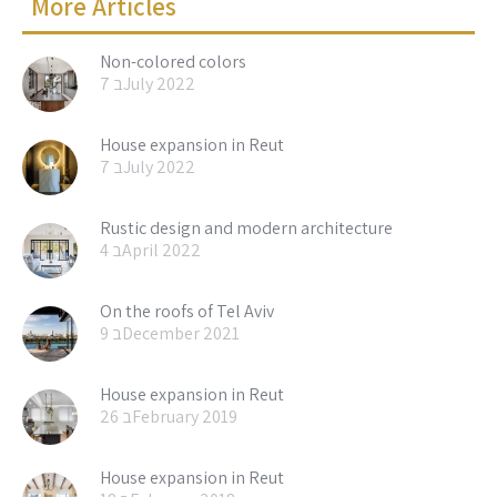
More Articles
Non-colored colors
7 בJuly 2022
House expansion in Reut
7 בJuly 2022
Rustic design and modern architecture
4 בApril 2022
On the roofs of Tel Aviv
9 בDecember 2021
House expansion in Reut
26 בFebruary 2019
House expansion in Reut