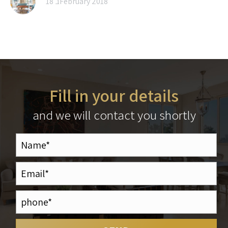
18 בFebruary 2018
Fill in your details
and we will contact you shortly