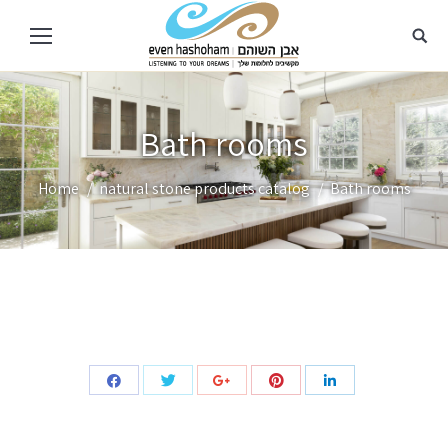
Bath rooms
You are here:
Home
natural stone products catalog
Bath rooms