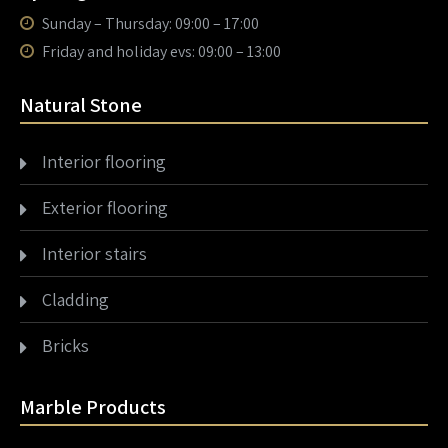
Sunday – Thursday: 09:00 – 17:00
Friday and holiday evs: 09:00 – 13:00
Natural Stone
Interior flooring
Exterior flooring
Interior stairs
Cladding
Bricks
Marble Products