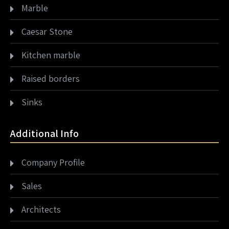
Marble
Caesar Stone
Kitchen marble
Raised borders
Sinks
Additional Info
Company Profile
Sales
Architects