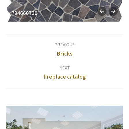
794660730
Album
PREVIOUS
navigation
Bricks
Previous
album:
NEXT
fireplace catalog
Next
album: