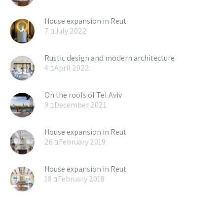
House expansion in Reut
7 בJuly 2022
Rustic design and modern architecture
4 בApril 2022
On the roofs of Tel Aviv
9 בDecember 2021
House expansion in Reut
26 בFebruary 2019
House expansion in Reut
18 בFebruary 2018