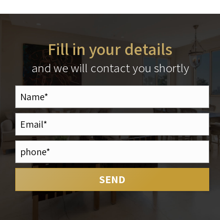
Fill in your details
and we will contact you shortly