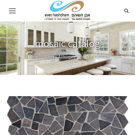
mosaic catalog
You are here:
Home
Photo Album
mosaic catalog