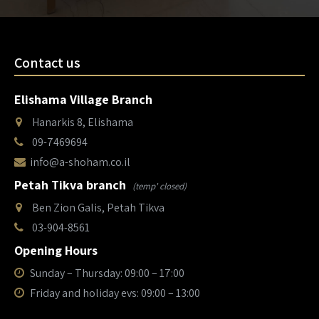
Contact us
Elishama Village Branch
Hanarkis 8, Elishama
09-7469694
info@a-shoham.co.il
Petah Tikva branch
(temp' closed)
Ben Zion Galis, Petah Tikva
03-904-8561
Opening Hours
Sunday – Thursday: 09:00 – 17:00
Friday and holiday evs: 09:00 – 13:00