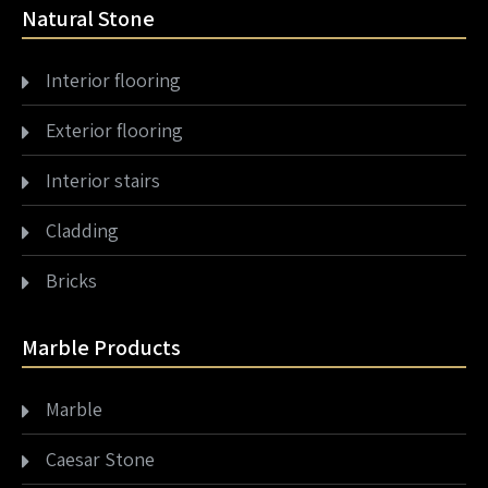
Natural Stone
Interior flooring
Exterior flooring
Interior stairs
Cladding
Bricks
Marble Products
Marble
Caesar Stone