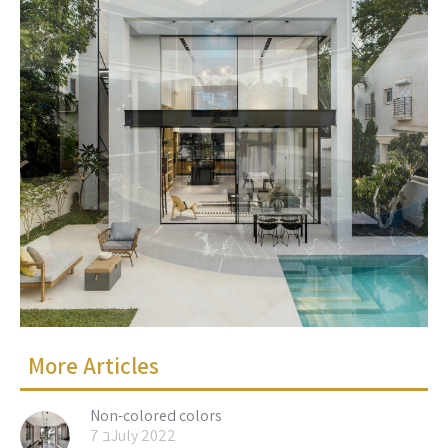
More Articles
Non-colored colors
7 בJuly 2022