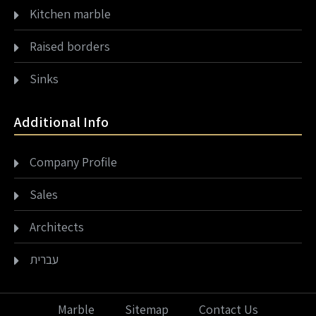
Kitchen marble
Raised borders
Sinks
Additional Info
Company Profile
Sales
Architects
עברית
Marble
Sitemap
Contact Us