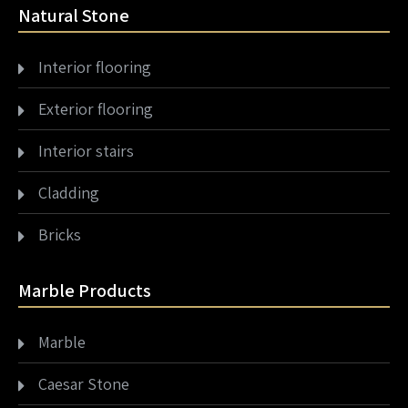
Natural Stone
Interior flooring
Exterior flooring
Interior stairs
Cladding
Bricks
Marble Products
Marble
Caesar Stone