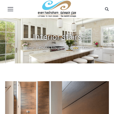
Interior stairs
You are here:
Home
Photo Album
Interior stairs