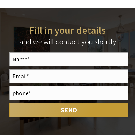
Fill in your details
and we will contact you shortly