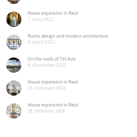
House expansion in Reut
7 בJuly 2022
Rustic design and modern architecture
4 בApril 2022
On the roofs of Tel Aviv
9 בDecember 2021
House expansion in Reut
26 בFebruary 2019
House expansion in Reut
18 בFebruary 2018