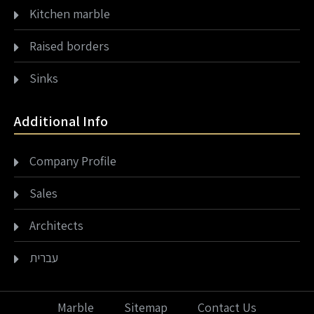
Kitchen marble
Raised borders
Sinks
Additional Info
Company Profile
Sales
Architects
עברית
Marble
Sitemap
Contact Us