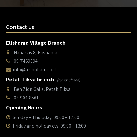
Contact us
Elishama Village Branch
Hanarkis 8, Elishama
09-7469694
info@a-shoham.co.il
Petah Tikva branch
(temp' closed)
Ben Zion Galis, Petah Tikva
03-904-8561
Opening Hours
Sunday – Thursday: 09:00 – 17:00
Friday and holiday evs: 09:00 – 13:00