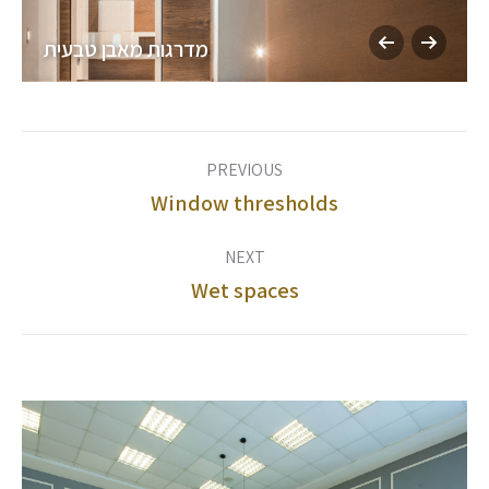
מדרגות מאבן טבעית
Album
PREVIOUS
navigation
Window thresholds
Previous
album:
NEXT
Wet spaces
Next
album: