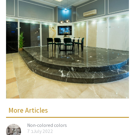
More Articles
Non-colored colors
7 בJuly 2022