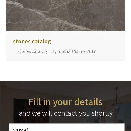
stones catalog
stones catalog
By
tubbi
20 בJune 2017
Fill in your details
and we will contact you shortly