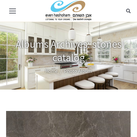
Albums Archives:
stones
catalog
You are here:
Home
Photo Album