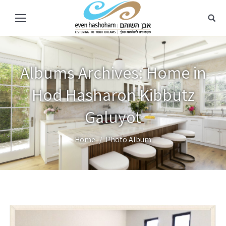
Albums Archives:
Home in
Hod Hasharon Kibbutz
Galuyot
You are here:
Home
Photo Album