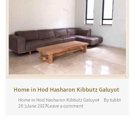
Home in Hod Hasharon Kibbutz Galuyot
Home in Hod Hasharon Kibbutz Galuyot
By
tubbi
20 בJune 2017
Leave a comment