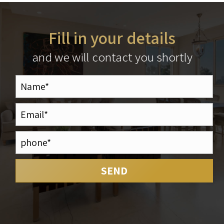
Fill in your details
and we will contact you shortly